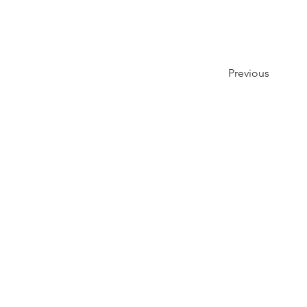
Previous