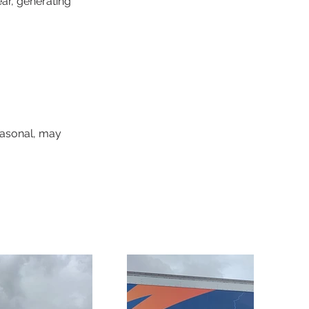
ar, generating 
easonal, may 