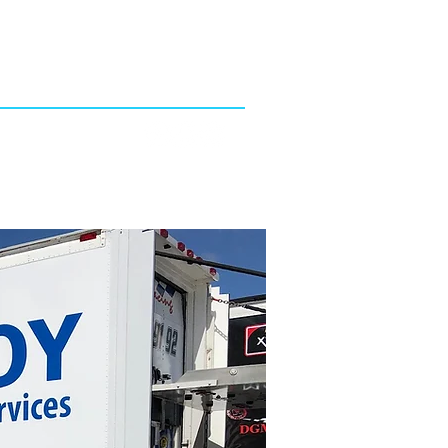
4753 Hwy 92 East
Lakeland, FL 33801