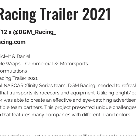
acing Trailer 2021
f12 x @DGM_Racing_
cing.com
tick-It & Daniel
cle Wraps - Commercial // Motorsports
Formulations
cing Trailer 2021
l NASCAR Xfinity Series team, DGM Racing, needed to refres
 that transports its racecars and equipment. Utilizing bright/bo
r was able to create an effective and eye-catching advertise
ple team partners. This project presented unique challenges 
 that features many companies with different brand colors.