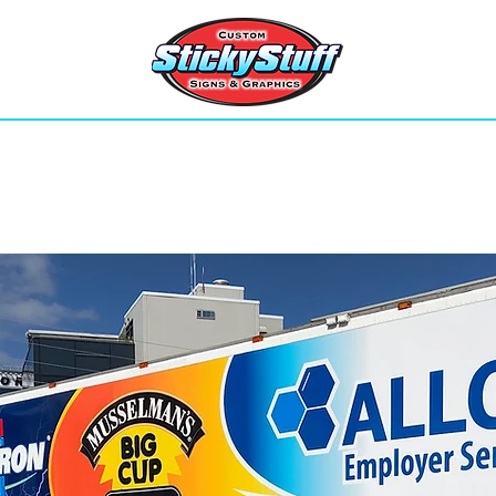
Home
Services
Contact