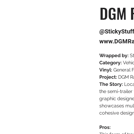
DGM R
@StickyStuf
www.DGMRa
Wrapped by:
 S
Category: 
Vehi
Vinyl:
 General 
Project: 
DGM Ra
The Story: 
Loca
the semi-trailer
graphic designe
showcases multi
cohesive design
Pros: