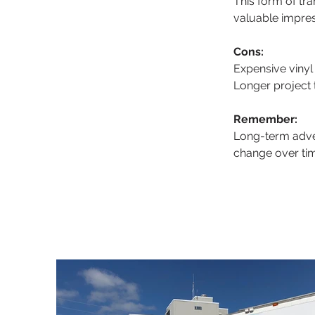
This form of tr
valuable impre
Cons:
Expensive vinyl
Longer project
Remember:
Long-term adver
change over tim