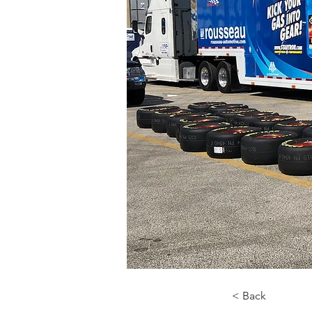
< Back