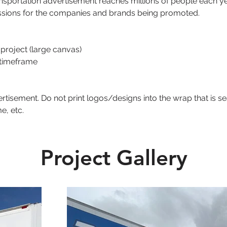
ansportation advertisement reaches millions of people each ye
ssions for the companies and brands being promoted. 
 project (large canvas)
 timeframe
tisement. Do not print logos/designs into the wrap that is s
e, etc.
Project Gallery