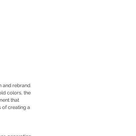
h and rebrand 
ld colors, the 
ment that 
of creating a 