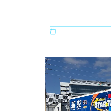
StickyStuff Signs & Graphics
863-965-7845